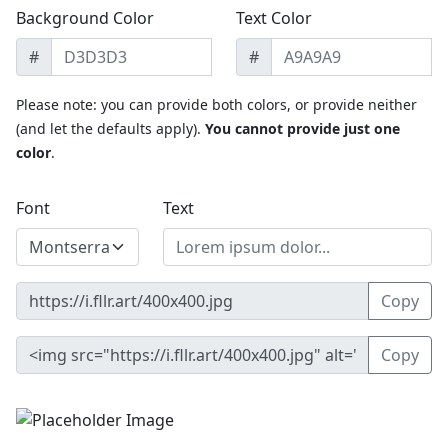
Background Color
Text Color
#
#
Please note: you can provide both colors, or provide neither
(and let the defaults apply).
You cannot provide just one
color
.
Font
Text
Copy
Copy