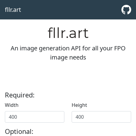
fllr.art
fllr.art
An image generation API for all your FPO
image needs
Required:
Width
Height
Optional: